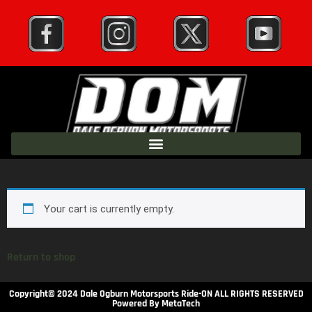
Your cart is currently empty.
Return to shop
Copyright© 2024 Dale Ogburn Motorsports Ride-ON ALL RIGHTS RESERVED
Powered By MetaTech