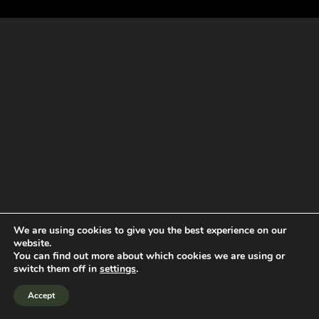
We are using cookies to give you the best experience on our
website.
You can find out more about which cookies we are using or
switch them off in
settings
.
Accept